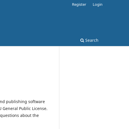
Register
Login
Search
and publishing software
 General Public License.
 questions about the