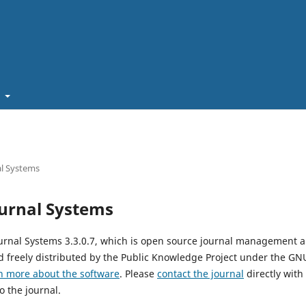
t
l Systems
urnal Systems
urnal Systems 3.3.0.7, which is open source journal management 
 freely distributed by the Public Knowledge Project under the GNU
n more about the software
. Please
contact the journal
directly with
o the journal.