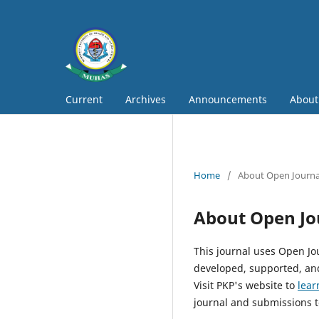
Current
Archives
Announcements
Abou
Home
/
About Open Journa
About Open Jo
This journal uses Open Jo
developed, supported, and
Visit PKP's website to
lear
journal and submissions t