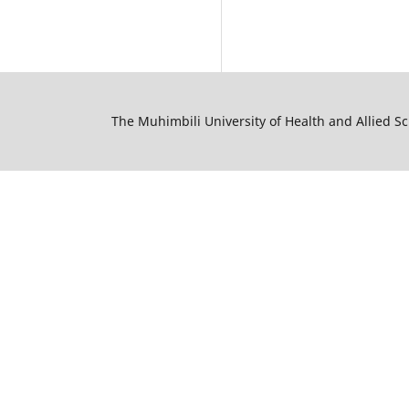
The Muhimbili University of Health and Allied S