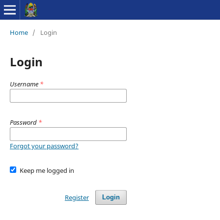
Home
/
Login
Login
Username
*
Password
*
Forgot your password?
Keep me logged in
Register
Login