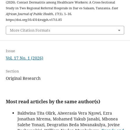
(2026). Contact Dermatitis among Healthcare Workers: A Cross-Sectional
Study in Two Regional Referral Hospitals in Dar es Salaam, Tanzania.
East
African Journal of Public Health
,
17
(1), 1–16.
https://doi.org/10.4314/eajph.v17i1.85
More Citation Formats
Issue
Vol. 17 No. 1 (2026)
Section
Original Research
Most read articles by the same author(s)
Baldwina Tita Olirk, Aiwerasia Vera Ngowi, Ezra
Jonathan Mrema, Mohamed Yakub Janabi, Mbonea
Salehe Yonazi, Deogratius Beda Mwanakulya, Jovine