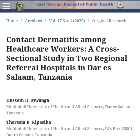
Home
/
Archives
/
Vol. 17 No. 1 (2026)
/
Original Research
Contact Dermatitis among
Healthcare Workers: A Cross-
Sectional Study in Two Regional
Referral Hospitals in Dar es
Salaam, Tanzania
Hussein H. Mwanga
Muhimbili University of Health and Allied Sciences, Dar es Salaam,
Tanzania
Theresia B. Kipasika
Muhimbili University of Health and Allied Sciences, P.O. Box 65001,
Dar es Salaam, Tanzania