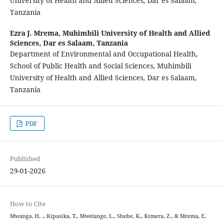
University of Health and Allied Sciences, Dar es Salaam,
Tanzania
Ezra J. Mrema,
Muhimbili University of Health and Allied
Sciences, Dar es Salaam, Tanzania
Department of Environmental and Occupational Health,
School of Public Health and Social Sciences, Muhimbili
University of Health and Allied Sciences, Dar es Salaam,
Tanzania
PDF
Published
29-01-2026
How to Cite
Mwanga, H. ., Kipasika, T., Mwelange, L., Shebe, K., Kimera, Z., & Mrema, E.