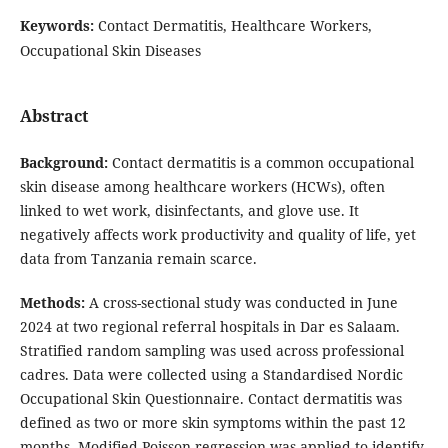
Keywords:
Contact Dermatitis, Healthcare Workers,
Occupational Skin Diseases
Abstract
Background:
Contact dermatitis is a common occupational
skin disease among healthcare workers (HCWs), often
linked to wet work, disinfectants, and glove use. It
negatively affects work productivity and quality of life, yet
data from Tanzania remain scarce.
Methods:
A cross-sectional study was conducted in June
2024 at two regional referral hospitals in Dar es Salaam.
Stratified random sampling was used across professional
cadres. Data were collected using a Standardised Nordic
Occupational Skin Questionnaire. Contact dermatitis was
defined as two or more skin symptoms within the past 12
months. Modified Poisson regression was applied to identify