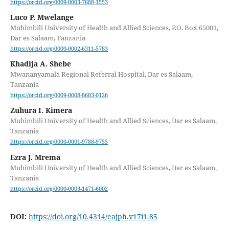
https://orcid.org/0009-0003-7688-1553
Luco P. Mwelange
Muhimbili University of Health and Allied Sciences, P.O. Box 65001,
Dar es Salaam, Tanzania
https://orcid.org/0000-0002-6311-5783
Khadija A. Shebe
Mwananyamala Regional Referral Hospital, Dar es Salaam,
Tanzania
https://orcid.org/0009-0008-8603-0126
Zuhura I. Kimera
Muhimbili University of Health and Allied Sciences, Dar es Salaam,
Tanzania
https://orcid.org/0000-0001-9788-9755
Ezra J. Mrema
Muhimbili University of Health and Allied Sciences, Dar es Salaam,
Tanzania
https://orcid.org/0000-0003-1471-6002
DOI:
https://doi.org/10.4314/eajph.v17i1.85