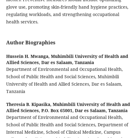
glove use, promoting skin-friendly hand hygiene practices,
regulating workloads, and strengthening occupational
health services.
Author Biographies
Hussein H. Mwanga,
Muhimbili University of Health and
Allied Sciences, Dar es Salaam, Tanzania
Department of Environmental and Occupational Health,
School of Public Health and Social Sciences, Muhimbili
University of Health and Allied Sciences, Dar es Salaam,
Tanzania
Theresia B. Kipasika,
Muhimbili University of Health and
Allied Sciences, P.O. Box 65001, Dar es Salaam, Tanzania
Department of Environmental and Occupational Health,
School of Public Health and Social Sciences, Department of
Internal Medicine, School of Clinical Medicine, Campus