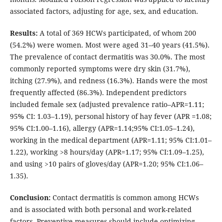
associated factors, adjusting for age, sex, and education.
Results:
A total of 369 HCWs participated, of whom 200
(54.2%) were women. Most were aged 31–40 years (41.5%).
The prevalence of contact dermatitis was 30.0%. The most
commonly reported symptoms were dry skin (31.7%),
itching (27.9%), and redness (16.3%). Hands were the most
frequently affected (86.3%). Independent predictors
included female sex (adjusted prevalence ratio–APR=1.11;
95% CI: 1.03–1.19), personal history of hay fever (APR =1.08;
95% CI:1.00–1.16), allergy (APR=1.14;95% CI:1.05–1.24),
working in the medical department (APR=1.11; 95% CI:1.01–
1.22), working >8 hours/day (APR=1.17; 95% CI:1.09–1.25),
and using >10 pairs of gloves/day (APR=1.20; 95% CI:1.06–
1.35).
Conclusion:
Contact dermatitis is common among HCWs
and is associated with both personal and work-related
factors. Preventive measures should include optimizing