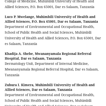
College of Medicine, Muhimbili University of Health and
Allied Sciences, P.O. Box 65001, Dar es Salaam, Tanzania
Luco P. Mwelange,
Muhimbili University of Health and
Allied Sciences, P.O. Box 65001, Dar es Salaam, Tanzania
Department of Environmental and Occupational Health,
School of Public Health and Social Sciences, Muhimbili
University of Health and Allied Sciences, P.O. Box 65001, Dar
es Salaam, Tanzania
Khadija A. Shebe,
Mwananyamala Regional Referral
Hospital, Dar es Salaam, Tanzania
Dermatology Unit, Department of Internal Medicine,
Mwananyamala Regional Referral Hospital, Dar es Salaam,
Tanzania
Zuhura I. Kimera,
Muhimbili University of Health and
Allied Sciences, Dar es Salaam, Tanzania
Department of Environmental and Occupational Health,
School of Public Health and Social Sciences, Muhimbili