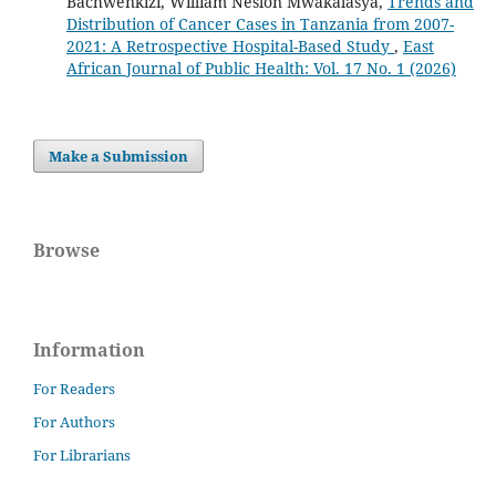
Bachwenkizi, William Neslon Mwakalasya,
Trends and
Distribution of Cancer Cases in Tanzania from 2007-
2021: A Retrospective Hospital-Based Study
,
East
African Journal of Public Health: Vol. 17 No. 1 (2026)
Make a Submission
Browse
Information
For Readers
For Authors
For Librarians