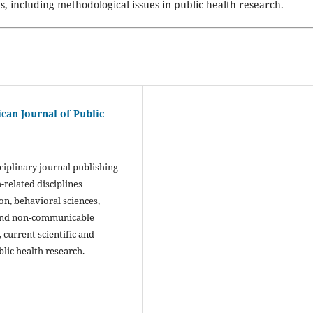
es, including methodological issues in public health research.
ican Journal of Public
sciplinary journal publishing
-related disciplines
n, behavioral sciences,
 and non-communicable
 current scientific and
blic health research.