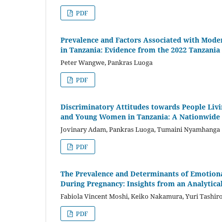
PDF
Prevalence and Factors Associated with Mod
in Tanzania: Evidence from the 2022 Tanzani
Peter Wangwe, Pankras Luoga
PDF
Discriminatory Attitudes towards People Livi
and Young Women in Tanzania: A Nationwide 
Jovinary Adam, Pankras Luoga, Tumaini Nyamhanga
PDF
The Prevalence and Determinants of Emotional
During Pregnancy: Insights from an Analytical
Fabiola Vincent Moshi, Keiko Nakamura, Yuri Tashir
PDF