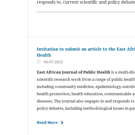
responds to, current scientific and policy debat
Invitation to submit an article to the East Afr
Health
06-07-2022
East African Journal of Public Health
is a multi-di
scientific research work from a range of public health
including community medicine, epidemiology, nutritio
health promotion, health education, communicable
diseases. The journal also engages in and responds to,
policy debates, including methodological issues in pu
Read More