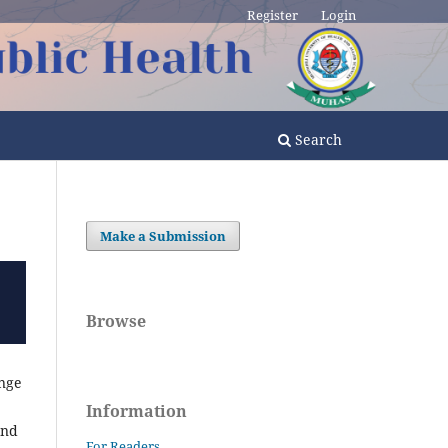
Register
Login
Search
Make a Submission
Browse
ange
Information
and
For Readers