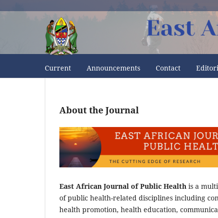
Current
Announcements
Contact
Editor
About the Journal
East African Journal of Public Health
is a mult
of public health-related disciplines including c
health promotion, health education, communica