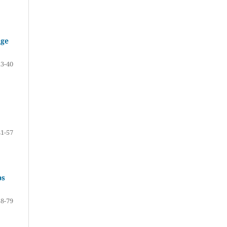
Age
23-40
41-57
ps
58-79