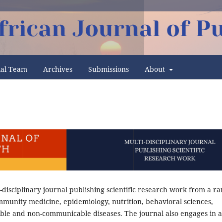
ial Team
Archives
Submissions
About
i-disciplinary journal publishing scientific research work from a r
ommunity medicine, epidemiology, nutrition, behavioral sciences,
ble and non-communicable diseases. The journal also engages in 