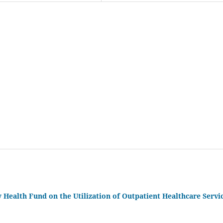
ealth Fund on the Utilization of Outpatient Healthcare Servi