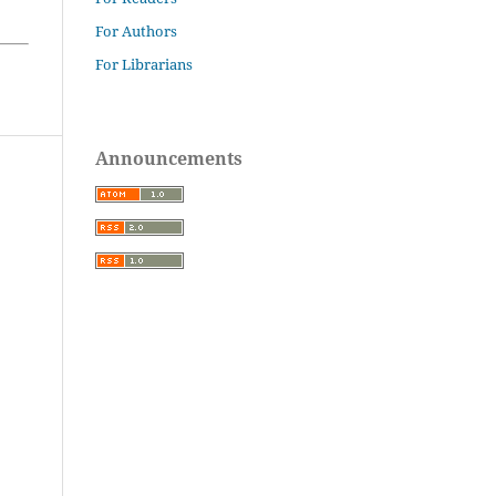
For Authors
For Librarians
Announcements