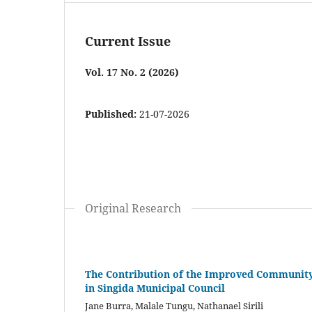
Current Issue
Vol. 17 No. 2 (2026)
Published:
21-07-2026
Original Research
The Contribution of the Improved Community H
in Singida Municipal Council
Jane Burra, Malale Tungu, Nathanael Sirili