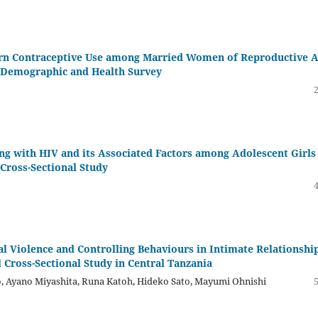
ern Contraceptive Use among Married Women of Reproductive 
a Demographic and Health Survey
ng with HIV and its Associated Factors among Adolescent Girls
Cross-Sectional Study
 Violence and Controlling Behaviours in Intimate Relationshi
 Cross-Sectional Study in Central Tanzania
o, Ayano Miyashita, Runa Katoh, Hideko Sato, Mayumi Ohnishi